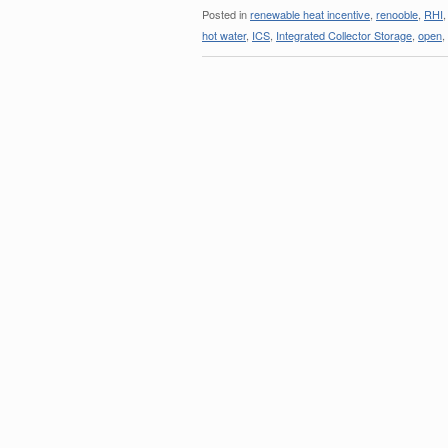
Posted in
renewable heat incentive
,
renooble
,
RHI
hot water
,
ICS
,
Integrated Collector Storage
,
open
,