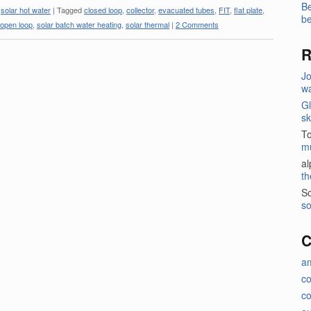
Be
,
solar hot water
|
Tagged
closed loop
,
collector
,
evacuated tubes
,
FIT
,
flat plate
,
be
open loop
,
solar batch water heating
,
solar thermal
|
2 Comments
R
J
wa
Gl
sk
T
m
a
th
So
so
C
a
c
co