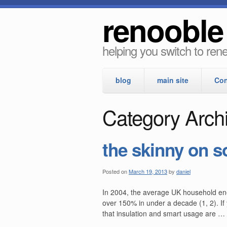
renooble
helping you switch to re
blog
main site
Con
Category Arch
the skinny on s
Posted on
March 19, 2013
by
daniel
In 2004, the average UK household ener
over 150% in under a decade (1, 2). If
that insulation and smart usage are …