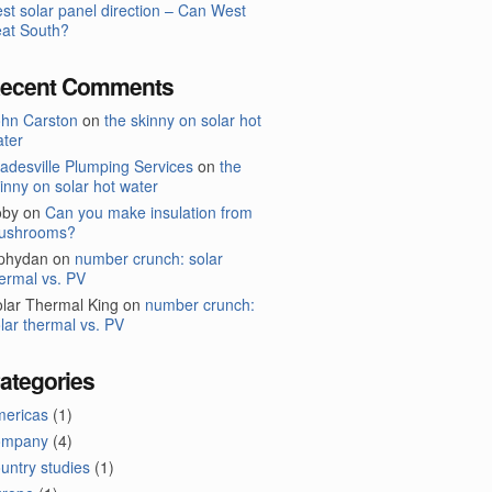
st solar panel direction – Can West
at South?
ecent Comments
ohn Carston
on
the skinny on solar hot
ter
adesville Plumping Services
on
the
inny on solar hot water
oby
on
Can you make insulation from
ushrooms?
lphydan
on
number crunch: solar
ermal vs. PV
lar Thermal King
on
number crunch:
lar thermal vs. PV
ategories
mericas
(1)
ompany
(4)
untry studies
(1)