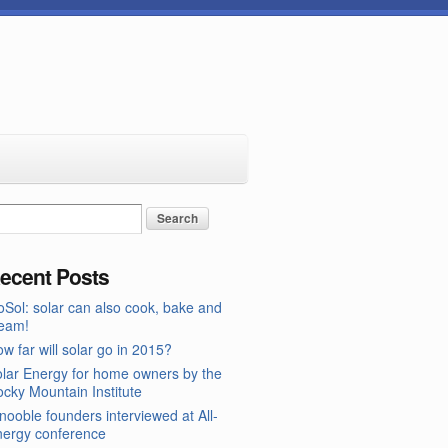
ecent Posts
Sol: solar can also cook, bake and
team!
w far will solar go in 2015?
lar Energy for home owners by the
cky Mountain Institute
nooble founders interviewed at All-
nergy conference