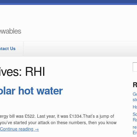
newables
tact Us
ives: RHI
R
olar hot water
Go
s
Ho
So
gy bill was £522. Last year, it was £1334.That’s a jump of
Ro
 you’ve started your attack on these numbers, then you know
re
Continue reading
→
E