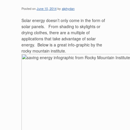
Posted on
June 10, 2014
by
alphydan
Solar energy doesn’t only come in the form of
solar panels. From shading to skylights or
drying clothes, there are a multiple of
applications that take advantage of solar
energy. Below is a great info-graphic by the
rocky mountain institute.