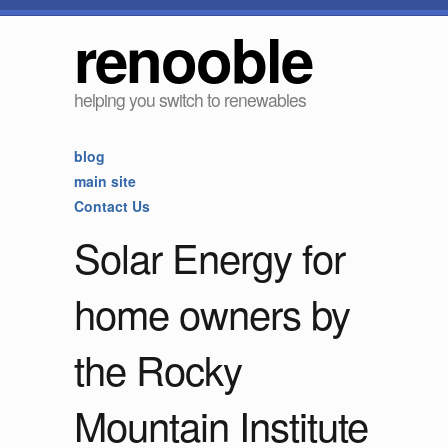
renooble
helping you switch to renewables
blog
main site
Contact Us
Solar Energy for
home owners by
the Rocky
Mountain Institute