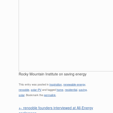
Rocky Mountain Institute on saving energy
This entry was posted in
inspiration
,
renewable-energy
,
renooble
,
solar-PV
and tagged
home
,
residential
,
saving
,
solar
. Bookmark the
permalink
.
←
renooble founders interviewed at All-Energy