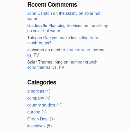
Recent Comments
John Carston
on
the skinny on solar hot
water
Gladesville Plumping Services
on
the skinny
on solar hot water
Toby
on
Can you make insulation from
mushrooms?
alphydan
on
number crunch: solar thermal
vs. PV
Solar Thermal King
on
number crunch:
solar thermal vs. PV
Categories
americas
(1)
company
(4)
country studies
(1)
europe
(1)
Green Deal
(1)
incentives
(5)