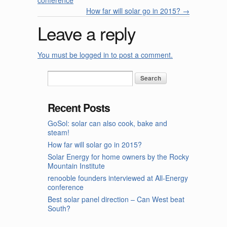
conference
How far will solar go in 2015?
→
Leave a reply
You must be logged in to post a comment.
Recent Posts
GoSol: solar can also cook, bake and
steam!
How far will solar go in 2015?
Solar Energy for home owners by the Rocky
Mountain Institute
renooble founders interviewed at All-Energy
conference
Best solar panel direction – Can West beat
South?