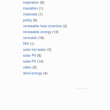
inspiration
(8)
insulation
(1)
materials
(1)
policy
(6)
renewable heat incentive
(2)
renewable-energy
(12)
renooble
(18)
RHI
(1)
solar hot water
(3)
solar PV
(8)
solar-PV
(14)
video
(2)
wind-energy
(4)