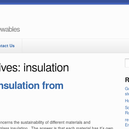
newables
tact Us
ves: insulation
R
nsulation from
Go
s
Ho
So
Ro
re
erns the sustainability of different materials and
E
rglass insulation. The answer is that each material has it’s own