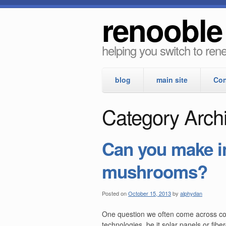
renooble
helping you switch to re
blog
main site
Con
Category Archi
Can you make i
mushrooms?
Posted on
October 15, 2013
by
alphydan
One question we often come across conc
technologies, be it solar panels or fibe