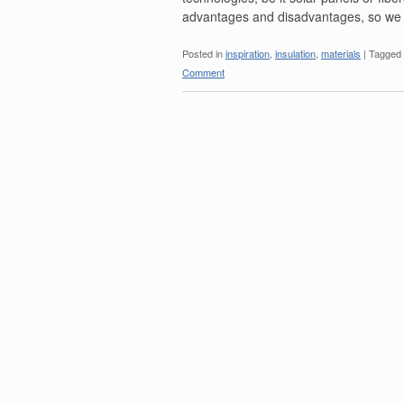
advantages and disadvantages, so we
Posted in
inspiration
,
insulation
,
materials
|
Tagged
Comment