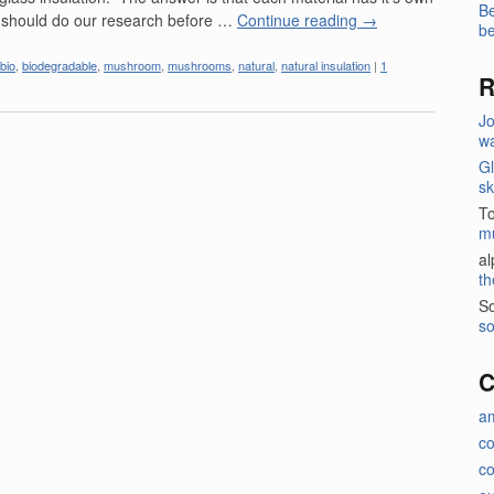
Be
 should do our research before …
Continue reading
→
be
bio
,
biodegradable
,
mushroom
,
mushrooms
,
natural
,
natural insulation
|
1
R
J
wa
Gl
sk
T
m
a
th
So
so
C
a
c
co