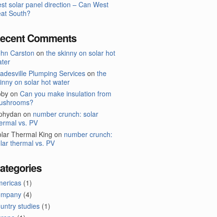
st solar panel direction – Can West
at South?
ecent Comments
ohn Carston
on
the skinny on solar hot
ter
adesville Plumping Services
on
the
inny on solar hot water
oby
on
Can you make insulation from
ushrooms?
lphydan
on
number crunch: solar
ermal vs. PV
lar Thermal King
on
number crunch:
lar thermal vs. PV
ategories
mericas
(1)
ompany
(4)
untry studies
(1)