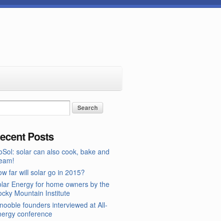
ecent Posts
Sol: solar can also cook, bake and
team!
w far will solar go in 2015?
lar Energy for home owners by the
cky Mountain Institute
nooble founders interviewed at All-
nergy conference