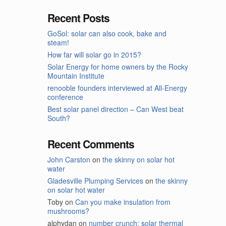
Recent Posts
GoSol: solar can also cook, bake and
steam!
How far will solar go in 2015?
Solar Energy for home owners by the Rocky
Mountain Institute
renooble founders interviewed at All-Energy
conference
Best solar panel direction – Can West beat
South?
Recent Comments
John Carston
on
the skinny on solar hot
water
Gladesville Plumping Services
on
the skinny
on solar hot water
Toby
on
Can you make insulation from
mushrooms?
alphydan
on
number crunch: solar thermal