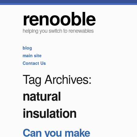
renooble
helping you switch to renewables
blog
main site
Contact Us
Tag Archives:
natural
insulation
Can you make