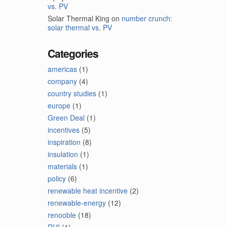
vs. PV
Solar Thermal King
on
number crunch:
solar thermal vs. PV
Categories
americas
(1)
company
(4)
country studies
(1)
europe
(1)
Green Deal
(1)
incentives
(5)
inspiration
(8)
insulation
(1)
materials
(1)
policy
(6)
renewable heat incentive
(2)
renewable-energy
(12)
renooble
(18)
RHI
(1)