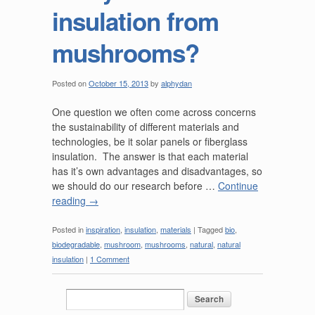
insulation from
mushrooms?
Posted on
October 15, 2013
by
alphydan
One question we often come across concerns
the sustainability of different materials and
technologies, be it solar panels or fiberglass
insulation. The answer is that each material
has it’s own advantages and disadvantages, so
we should do our research before …
Continue
reading
→
Posted in
inspiration
,
insulation
,
materials
|
Tagged
bio
,
biodegradable
,
mushroom
,
mushrooms
,
natural
,
natural
insulation
|
1 Comment