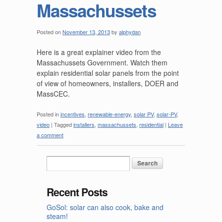
Massachussets
Posted on
November 13, 2013
by
alphydan
Here is a great explainer video from the
Massachussets Government. Watch them
explain residential solar panels from the point
of view of homeowners, installers, DOER and
MassCEC.
Posted in
incentives
,
renewable-energy
,
solar PV
,
solar-PV
,
video
|
Tagged
installers
,
massachussets
,
residential
|
Leave
a comment
Recent Posts
GoSol: solar can also cook, bake and
steam!