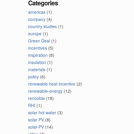
Categories
americas
(1)
company
(4)
country studies
(1)
europe
(1)
Green Deal
(1)
incentives
(5)
inspiration
(8)
insulation
(1)
materials
(1)
policy
(6)
renewable heat incentive
(2)
renewable-energy
(12)
renooble
(18)
RHI
(1)
solar hot water
(3)
solar PV
(8)
solar-PV
(14)
video
(2)