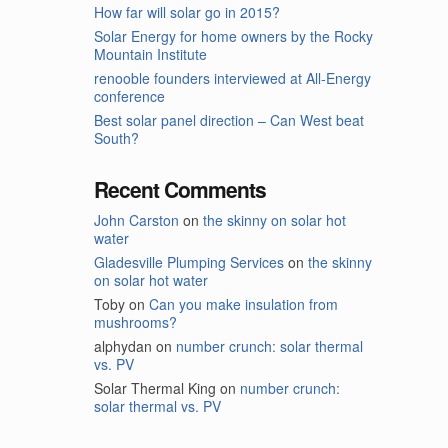
How far will solar go in 2015?
Solar Energy for home owners by the Rocky
Mountain Institute
renooble founders interviewed at All-Energy
conference
Best solar panel direction – Can West beat
South?
Recent Comments
John Carston
on
the skinny on solar hot
water
Gladesville Plumping Services
on
the skinny
on solar hot water
Toby
on
Can you make insulation from
mushrooms?
alphydan
on
number crunch: solar thermal
vs. PV
Solar Thermal King
on
number crunch:
solar thermal vs. PV