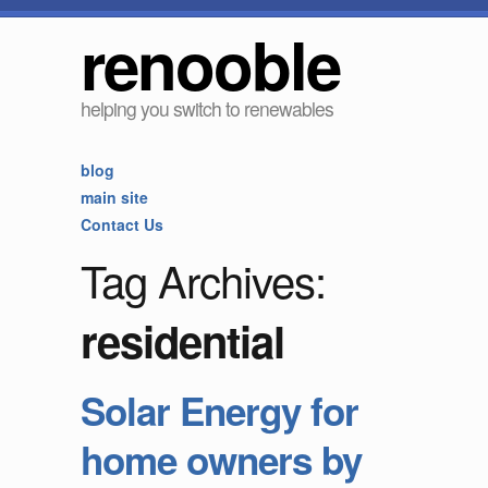
renooble
helping you switch to renewables
blog
main site
Contact Us
Tag Archives:
residential
Solar Energy for
home owners by