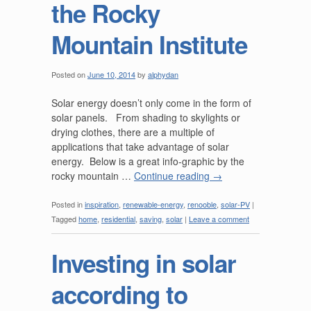
the Rocky
Mountain Institute
Posted on
June 10, 2014
by
alphydan
Solar energy doesn’t only come in the form of
solar panels. From shading to skylights or
drying clothes, there are a multiple of
applications that take advantage of solar
energy. Below is a great info-graphic by the
rocky mountain …
Continue reading
→
Posted in
inspiration
,
renewable-energy
,
renooble
,
solar-PV
|
Tagged
home
,
residential
,
saving
,
solar
|
Leave a comment
Investing in solar
according to