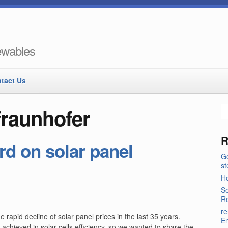
newables
tact Us
fraunhofer
R
d on solar panel
Go
s
Ho
So
Ro
re
rapid decline of solar panel prices in the last 35 years.
E
achieved in solar cells efficiency, so we wanted to share the