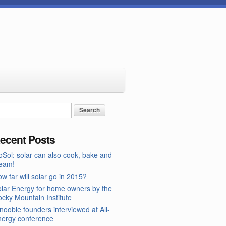
ecent Posts
Sol: solar can also cook, bake and
team!
w far will solar go in 2015?
lar Energy for home owners by the
cky Mountain Institute
nooble founders interviewed at All-
nergy conference