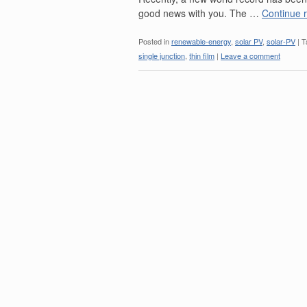
good news with you. The …
Continue 
Posted in
renewable-energy
,
solar PV
,
solar-PV
|
T
single junction
,
thin film
|
Leave a comment