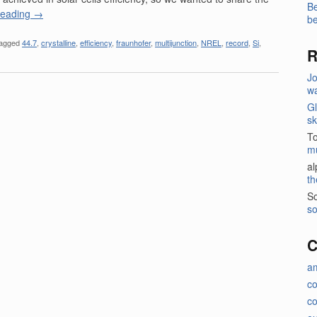
Be
reading
→
be
agged
44.7
,
crystalline
,
efficiency
,
fraunhofer
,
multijunction
,
NREL
,
record
,
Si
,
R
J
wa
Gl
sk
T
m
a
th
So
so
C
a
c
co