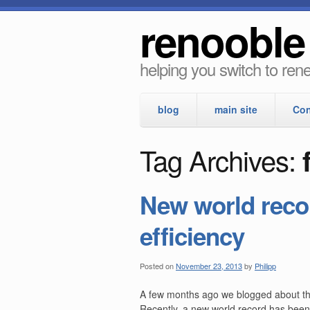
renooble
helping you switch to re
blog
main site
Con
Tag Archives:
New world recor
efficiency
Posted on
November 23, 2013
by
Philipp
A few months ago we blogged about the 
Recently, a new world record has been 