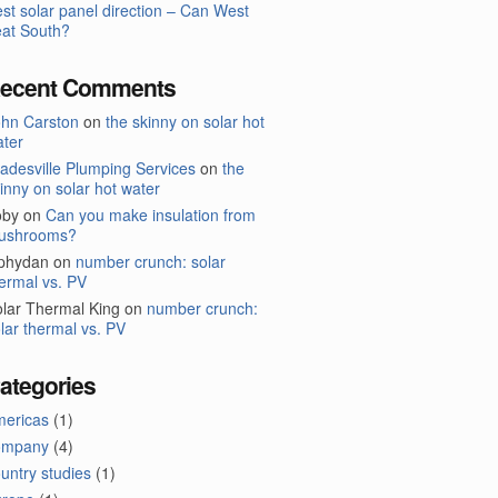
st solar panel direction – Can West
at South?
ecent Comments
ohn Carston
on
the skinny on solar hot
ter
adesville Plumping Services
on
the
inny on solar hot water
oby
on
Can you make insulation from
ushrooms?
lphydan
on
number crunch: solar
ermal vs. PV
lar Thermal King
on
number crunch:
lar thermal vs. PV
ategories
mericas
(1)
ompany
(4)
untry studies
(1)