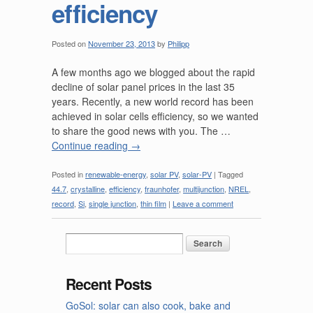
efficiency
Posted on
November 23, 2013
by
Philipp
A few months ago we blogged about the rapid
decline of solar panel prices in the last 35
years. Recently, a new world record has been
achieved in solar cells efficiency, so we wanted
to share the good news with you. The …
Continue reading
→
Posted in
renewable-energy
,
solar PV
,
solar-PV
|
Tagged
44.7
,
crystalline
,
efficiency
,
fraunhofer
,
multijunction
,
NREL
,
record
,
Si
,
single junction
,
thin film
|
Leave a comment
Recent Posts
GoSol: solar can also cook, bake and