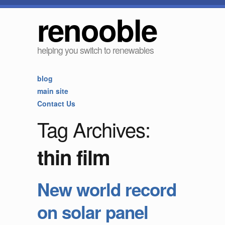
renooble
helping you switch to renewables
blog
main site
Contact Us
Tag Archives:
thin film
New world record
on solar panel