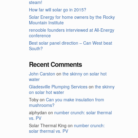
steam!
How far will solar go in 2015?
Solar Energy for home owners by the Rocky
Mountain Institute
renooble founders interviewed at All-Energy
conference
Best solar panel direction – Can West beat
South?
Recent Comments
John Carston
on
the skinny on solar hot
water
Gladesville Plumping Services
on
the skinny
on solar hot water
Toby
on
Can you make insulation from
mushrooms?
alphydan
on
number crunch: solar thermal
vs. PV
Solar Thermal King
on
number crunch:
solar thermal vs. PV