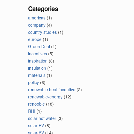
Categories
americas
(1)
company
(4)
country studies
(1)
europe
(1)
Green Deal
(1)
incentives
(5)
inspiration
(8)
insulation
(1)
materials
(1)
policy
(6)
renewable heat incentive
(2)
renewable-energy
(12)
renooble
(18)
RHI
(1)
solar hot water
(3)
solar PV
(8)
solar-PV
(14)